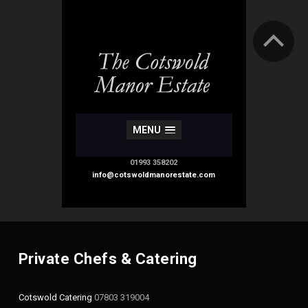
MENU
01993 358202
info@cotswoldmanorestate.com
Private Chefs & Catering
Cotswold Catering
07803 319004