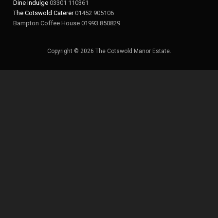
Dine Indulge
03301 110361
The Cotswold Caterer
01452 905106
Bampton Coffee House 01993 850829
Copyright © 2026 The Cotswold Manor Estate.