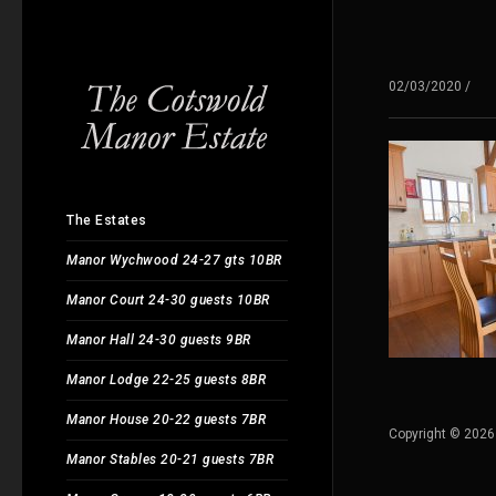
02/03/2020
/
The Estates
Manor Wychwood 24-27 gts 10BR
Manor Court 24-30 guests 10BR
Manor Hall 24-30 guests 9BR
Manor Lodge 22-25 guests 8BR
Manor House 20-22 guests 7BR
Copyright © 2026
Manor Stables 20-21 guests 7BR