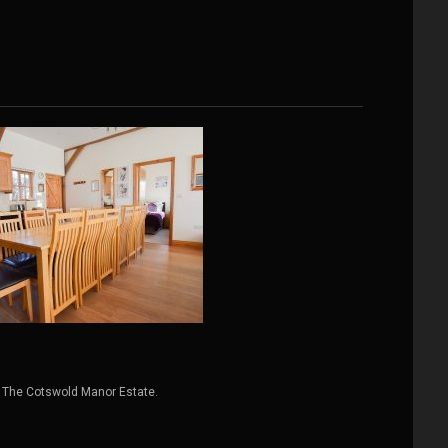
 The Cotswold Manor Estate.