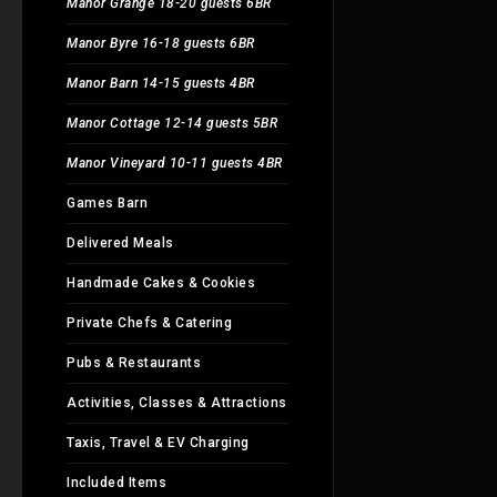
Manor Grange 18-20 guests 6BR
Manor Byre 16-18 guests 6BR
Manor Barn 14-15 guests 4BR
Manor Cottage 12-14 guests 5BR
Manor Vineyard 10-11 guests 4BR
Games Barn
Delivered Meals
Handmade Cakes & Cookies
Private Chefs & Catering
Pubs & Restaurants
Activities, Classes & Attractions
Taxis, Travel & EV Charging
Included Items