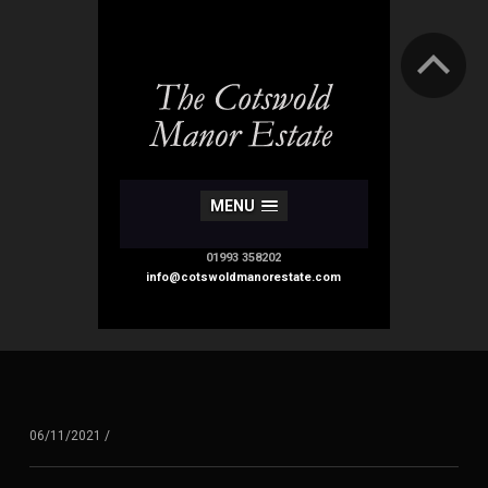
MENU
01993 358202
info@cotswoldmanorestate.com
06/11/2021
/