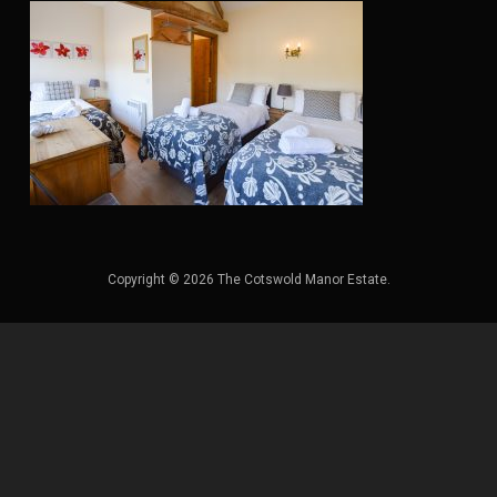
Copyright © 2026 The Cotswold Manor Estate.