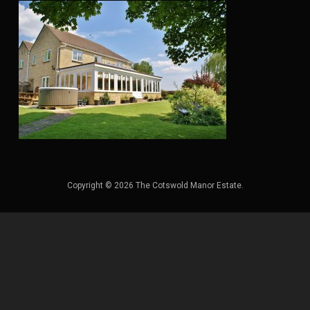
Copyright © 2026 The Cotswold Manor Estate.