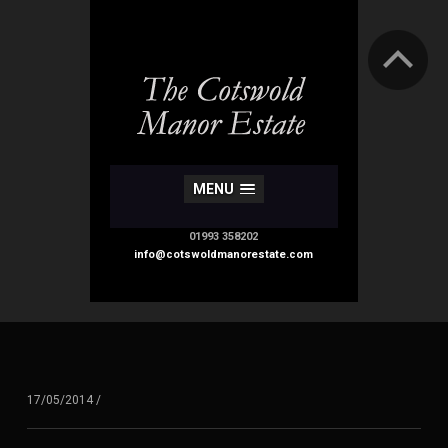
MENU
01993 358202
info@cotswoldmanorestate.com
17/05/2014
/