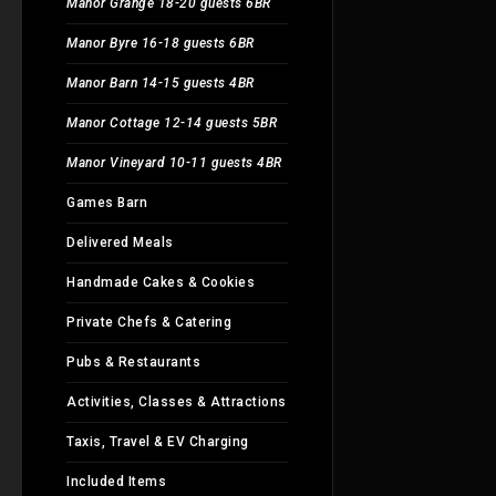
Manor Grange 18-20 guests 6BR
Manor Byre 16-18 guests 6BR
Manor Barn 14-15 guests 4BR
Manor Cottage 12-14 guests 5BR
Manor Vineyard 10-11 guests 4BR
Games Barn
Delivered Meals
Handmade Cakes & Cookies
Private Chefs & Catering
Pubs & Restaurants
Activities, Classes & Attractions
Taxis, Travel & EV Charging
Included Items