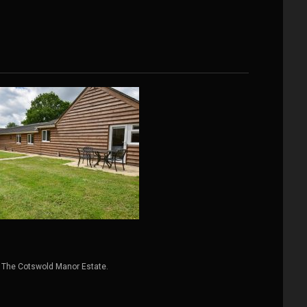
 The Cotswold Manor Estate.