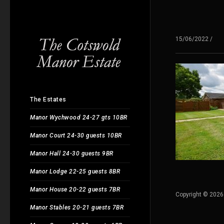
15/06/2022
/
The Estates
Manor Wychwood 24-27 gts 10BR
Manor Court 24-30 guests 10BR
Manor Hall 24-30 guests 9BR
Manor Lodge 22-25 guests 8BR
Manor House 20-22 guests 7BR
Copyright © 2026
Manor Stables 20-21 guests 7BR