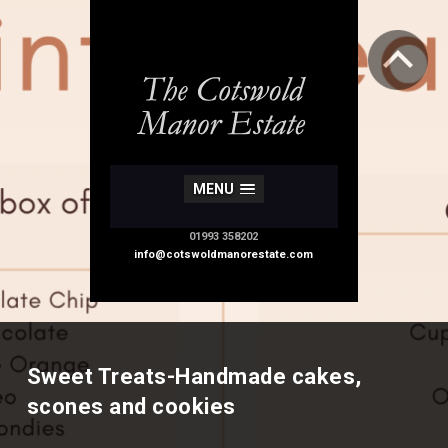
MENU
01993 358202
info@cotswoldmanorestate.com
Sweet Treats-Handmade cakes,
scones and cookies