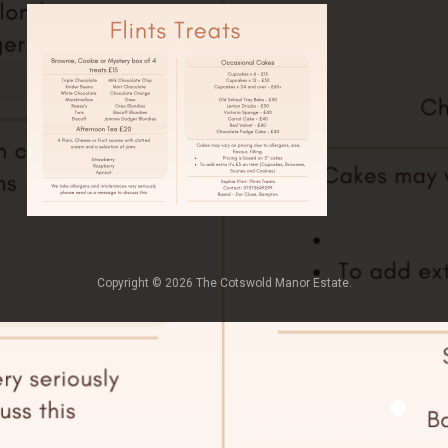
Copyright © 2026 The Cotswold Manor Estate.