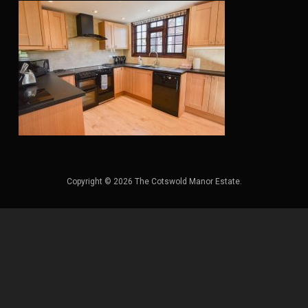
Copyright © 2026 The Cotswold Manor Estate.