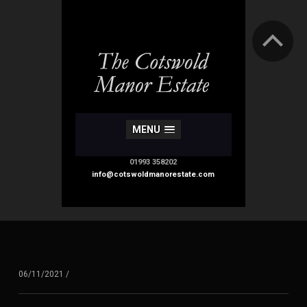
MENU
01993 358202
info@cotswoldmanorestate.com
06/11/2021
/