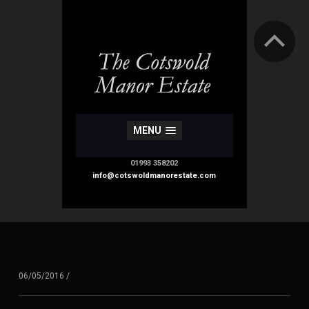
MENU
01993 358202
info@cotswoldmanorestate.com
06/05/2016
/