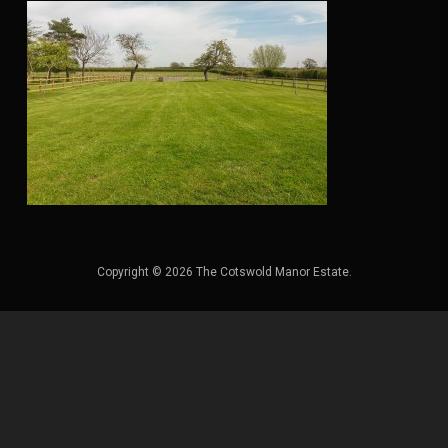
Copyright © 2026 The Cotswold Manor Estate.