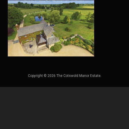
Copyright © 2026 The Cotswold Manor Estate.