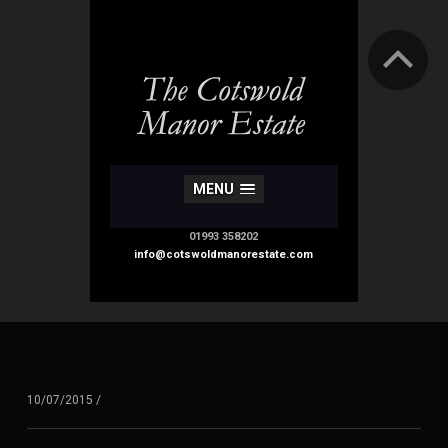
MENU
01993 358202
info@cotswoldmanorestate.com
10/07/2015
/