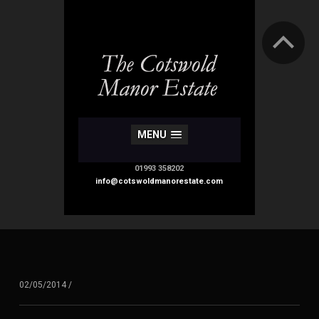
MENU
01993 358202
info@cotswoldmanorestate.com
02/05/2014
/