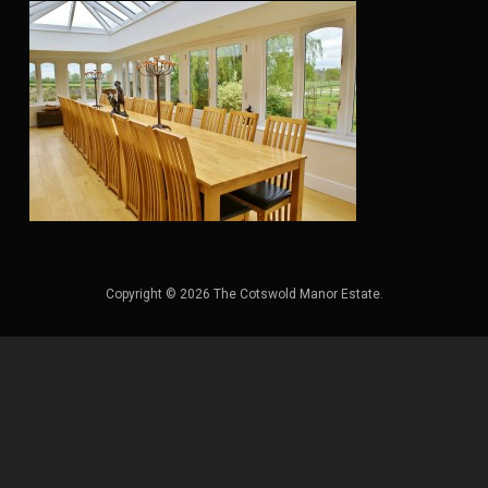
Copyright © 2026 The Cotswold Manor Estate.