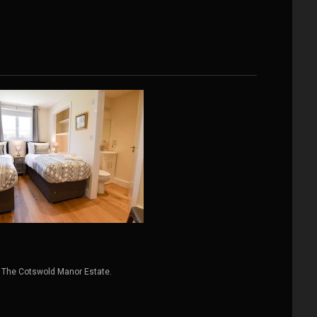
 The Cotswold Manor Estate.