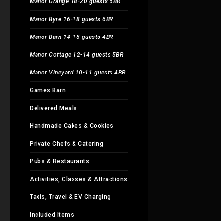
Manor Grange 18-20 guests 6BR
Manor Byre 16-18 guests 6BR
Manor Barn 14-15 guests 4BR
Manor Cottage 12-14 guests 5BR
Manor Vineyard 10-11 guests 4BR
Games Barn
Delivered Meals
Handmade Cakes & Cookies
Private Chefs & Catering
Pubs & Restaurants
Activities, Classes & Attractions
Taxis, Travel & EV Charging
Included Items