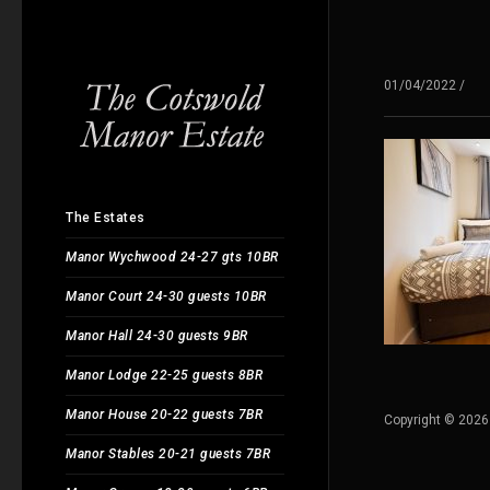
01/04/2022
/
The Estates
Manor Wychwood 24-27 gts 10BR
Manor Court 24-30 guests 10BR
Manor Hall 24-30 guests 9BR
Manor Lodge 22-25 guests 8BR
Manor House 20-22 guests 7BR
Copyright © 2026
Manor Stables 20-21 guests 7BR