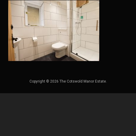
Copyright © 2026 The Cotswold Manor Estate.