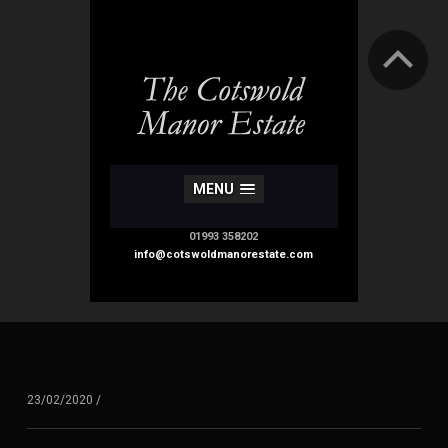
MENU
01993 358202
info@cotswoldmanorestate.com
23/02/2020
/